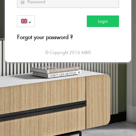
Login
Forgot your password ?
© Copyright 2016 MBIS