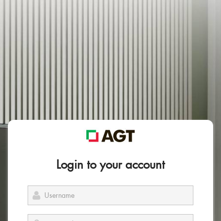
Login to your account